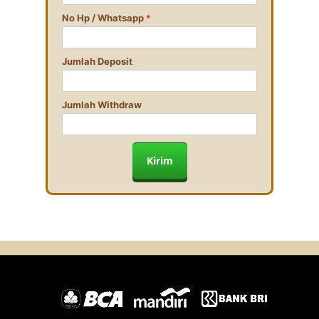
No Hp / Whatsapp
*
Jumlah Deposit
Jumlah Withdraw
Kirim