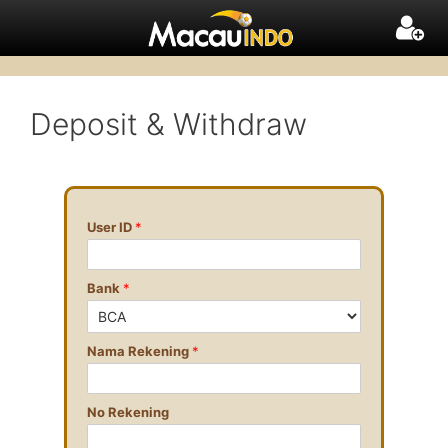
Deposit & Withdraw
User ID
*
Bank
*
Nama Rekening
*
No Rekening